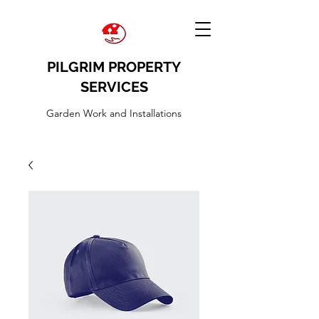
PILGRIM PROPERTY
SERVICES
Garden Work and Installations