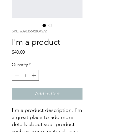
SKU: 632835642834572
I'm a product
Price
$40.00
Quantity
*
Add to Cart
I'm a product description. I'm 
a great place to add more 
details about your product 
such as sizing, material, care 